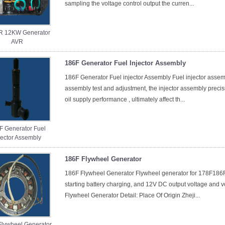
sampling the voltage control output the curren...
R 12KW Generator
AVR
186F Generator Fuel Injector Assembly
186F Generator Fuel injector Assembly Fuel injector assemb
assembly test and adjustment, the injector assembly precisi
oil supply performance , ultimately affect th...
F Generator Fuel
jector Assembly
186F Flywheel Generator
186F Flywheel Generator Flywheel generator for 178F186F a
starting battery charging, and 12V DC output voltage and v
Flywheel Generator Detail: Place Of Origin Zheji...
Flywheel Generator