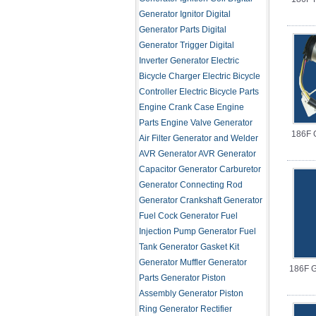
Generator Ignitor
Digital
Generator Parts
Digital
Generator Trigger
Digital
Inverter Generator
Electric
Bicycle Charger
Electric Bicycle
Controller
Electric Bicycle Parts
Engine Crank Case
Engine
Parts
Engine Valve
Generator
186F 
Air Filter
Generator and Welder
AVR
Generator AVR
Generator
Capacitor
Generator Carburetor
Generator Connecting Rod
Generator Crankshaft
Generator
Fuel Cock
Generator Fuel
Injection Pump
Generator Fuel
Tank
Generator Gasket Kit
Generator Muffler
Generator
186F G
Parts
Generator Piston
Assembly
Generator Piston
Ring
Generator Rectifier