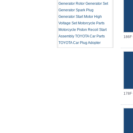
Generator Rotor
Generator Set
Generator Spark Plug
Generator Start Motor
High
Voltage Set
Motorcycle Parts
Motorcycle Piston
Recoil Start
Assembly
TOYOTA Car Parts
186F G
TOYOTA Car Plug Adopter
178F G