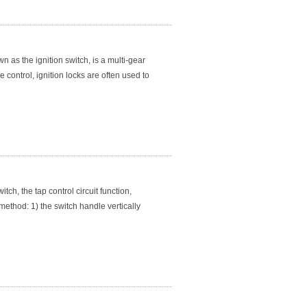
 as the ignition switch, is a multi-gear
 control, ignition locks are often used to
ch, the tap control circuit function,
method: 1) the switch handle vertically