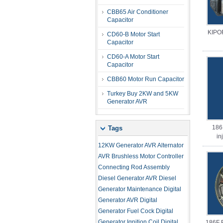
CBB65 Air Conditioner
Capacitor
KIPO
CD60-B Motor Start
Capacitor
CD60-A Motor Start
Capacitor
CBB60 Motor Run Capacitor
Turkey Buy 2KW and 5KW
Generator AVR
186
Tags
in
12KW Generator AVR
Alternator
AVR
Brushless Motor Controller
Connecting Rod Assembly
Diesel Generator AVR
Diesel
Generator Maintenance
Digital
Generator AVR
Digital
Generator Fuel Cock
Digital
Generator Ignition Coil
Digital
186F 