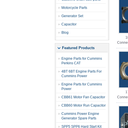
Motorcycle Parts
Generator Set
Capacitor
Blog
1
Connec
Featured Products
Engine Parts for Cummins
Perkins CAT
4BT 6BT Engine Parts For
Cummins Power
Engine Parts for Cummins
Power
1
CBB61 Motor Fan Capacitor
Connec
CBB60 Motor Run Capacitor
Cummins Power Engine
Generator Spare Parts
SPP5 SPP6 Hard Start Kit