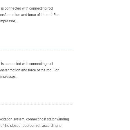
is connected with connecting rod
sfer motion and force of the rod. For
mpressor,...
is connected with connecting rod
sfer motion and force of the rod. For
mpressor,...
itation system, connect host stator winding
 of the closed-loop control, according to