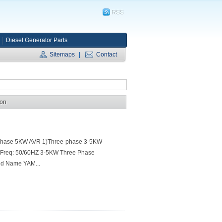
Diesel Generator Parts
Sitemaps
|
Contact
ion
-phase 5KW AVR 1)Three-phase 3-5KW
 4)Freq: 50/60HZ 3-5KW Three Phase
and Name YAM...