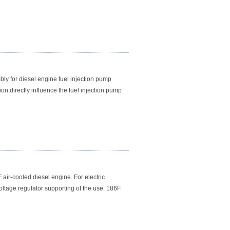
ly for diesel engine fuel injection pump
on directly influence the fuel injection pump
ir-cooled diesel engine. For electric
oltage regulator supporting of the use. 186F