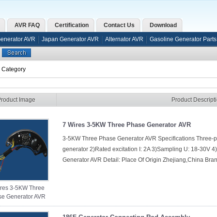
AVR FAQ
Certification
Contact Us
Download
Generator AVR
Japan Generator AVR
Alternator AVR
Gasoline Generator Parts
s Category
Product Image
Product Descript
7 Wires 3-5KW Three Phase Generator AVR
3-5KW Three Phase Generator AVR Specifications Three
generator 2)Rated excitation I: 2A 3)Sampling U: 18-30V
Generator AVR Detail: Place Of Origin Zhejiang,China Br
ires 3-5KW Three
e Generator AVR