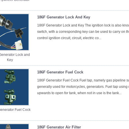
186F Generator Lock And Key
186F Generator Lock and Key The ignition lock is also known
switch, with a corresponding key can be used to carry on the
control ignition circuit, circuit, electric co...
Generator Lock and
Key
186F Generator Fuel Cock
186F Generator Fuel Cock Fuel tap, namely gas pipeline swit
generally used for motorcycles, generators. Fuel tap using 
upwards to open for tank, when not in use is the tank...
enerator Fuel Cock
186F Generator Air Filter