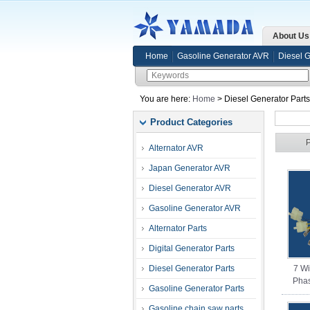
About Us
Home
Gasoline Generator AVR
Diesel 
You are here:
Home
> Diesel Generator Part
Product Categories
Alternator AVR
Japan Generator AVR
Diesel Generator AVR
Gasoline Generator AVR
Alternator Parts
Digital Generator Parts
Diesel Generator Parts
7 W
Phas
Gasoline Generator Parts
Gasoline chain saw parts