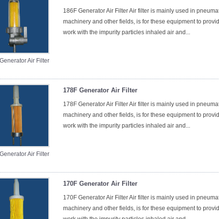
186F Generator Air Filter Air filter is mainly used in pneum
machinery and other fields, is for these equipment to provid
work with the impurity particles inhaled air and...
enerator Air Filter
178F Generator Air Filter
178F Generator Air Filter Air filter is mainly used in pneum
machinery and other fields, is for these equipment to provid
work with the impurity particles inhaled air and...
enerator Air Filter
170F Generator Air Filter
170F Generator Air Filter Air filter is mainly used in pneum
machinery and other fields, is for these equipment to provid