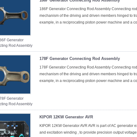
186F Generator Connecting Rod Assembly
186F Generator Connecting Rod Assembly Connecting rod 
mechanism of the driving and driven members hinged to tran
example, in a reciprocating piston power machine and a co
86F Generator
ting Rod Assembly
178F Generator Connecting Rod Assembly
178F Generator Connecting Rod Assembly Connecting rod 
mechanism of the driving and driven members hinged to tran
example, in a reciprocating piston power machine and a co
78F Generator
ting Rod Assembly
KIPOR 12KW Generator AVR
KIPOR 12KW Generator AVR AVR is part of AC generator exc
and excitation winding , to provide precision output voltage