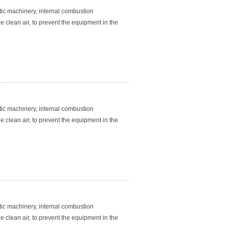
atic machinery, internal combustion
e clean air, to prevent the equipment in the
atic machinery, internal combustion
e clean air, to prevent the equipment in the
atic machinery, internal combustion
e clean air, to prevent the equipment in the