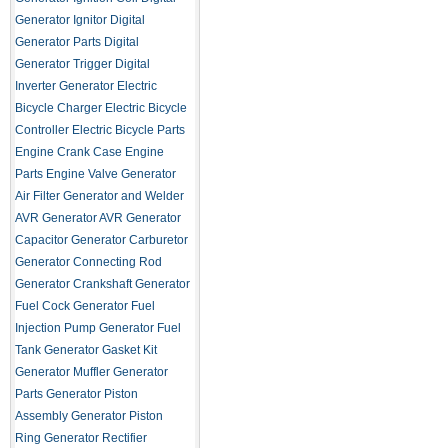
Generator Ignitor
Digital
Generator Parts
Digital
Generator Trigger
Digital
Inverter Generator
Electric
Bicycle Charger
Electric Bicycle
Controller
Electric Bicycle Parts
Engine Crank Case
Engine
Parts
Engine Valve
Generator
Air Filter
Generator and Welder
AVR
Generator AVR
Generator
Capacitor
Generator Carburetor
Generator Connecting Rod
Generator Crankshaft
Generator
Fuel Cock
Generator Fuel
Injection Pump
Generator Fuel
Tank
Generator Gasket Kit
Generator Muffler
Generator
Parts
Generator Piston
Assembly
Generator Piston
Ring
Generator Rectifier