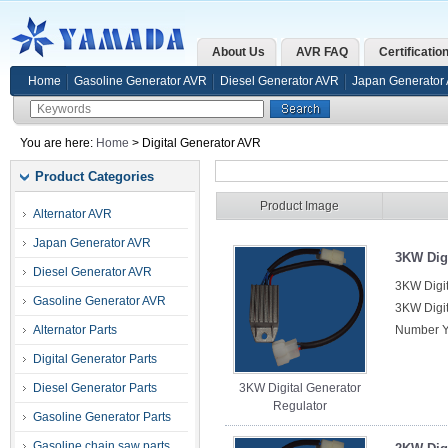
About Us
AVR FAQ
Certificatio
Home
Gasoline Generator AVR
Diesel Generator AVR
Japan Generator
You are here:
Home
> Digital Generator AVR
Product Categories
Product Image
Alternator AVR
Japan Generator AVR
3KW Digi
Diesel Generator AVR
3KW Digit
Gasoline Generator AVR
3KW Digit
Alternator Parts
Number Y
Digital Generator Parts
Diesel Generator Parts
3KW Digital Generator
Regulator
Gasoline Generator Parts
Gasoline chain saw parts