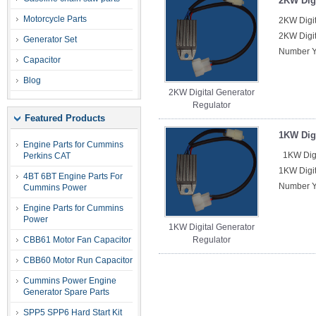
2KW Digi
Motorcycle Parts
2KW Digit
2KW Digit
Generator Set
Number Y
Capacitor
Blog
2KW Digital Generator
Regulator
Featured Products
1KW Digi
Engine Parts for Cummins
1KW Digi
Perkins CAT
1KW Digit
4BT 6BT Engine Parts For
Number Y
Cummins Power
Engine Parts for Cummins
Power
1KW Digital Generator
CBB61 Motor Fan Capacitor
Regulator
CBB60 Motor Run Capacitor
Cummins Power Engine
Generator Spare Parts
SPP5 SPP6 Hard Start Kit