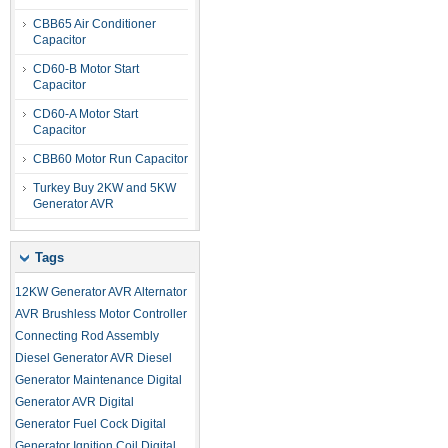
CBB65 Air Conditioner
Capacitor
CD60-B Motor Start
Capacitor
CD60-A Motor Start
Capacitor
CBB60 Motor Run Capacitor
Turkey Buy 2KW and 5KW
Generator AVR
Tags
12KW Generator AVR
Alternator
AVR
Brushless Motor Controller
Connecting Rod Assembly
Diesel Generator AVR
Diesel
Generator Maintenance
Digital
Generator AVR
Digital
Generator Fuel Cock
Digital
Generator Ignition Coil
Digital