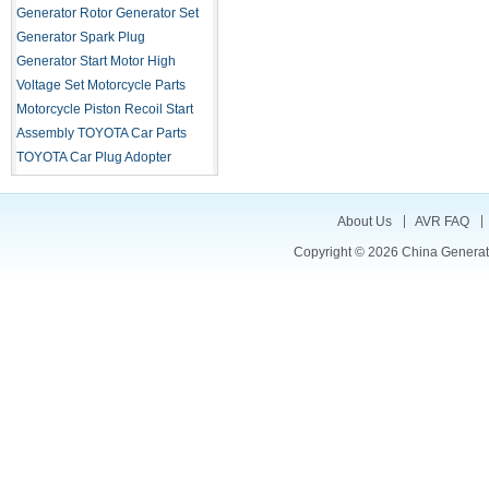
Generator Rotor
Generator Set
Generator Spark Plug
Generator Start Motor
High
Voltage Set
Motorcycle Parts
Motorcycle Piston
Recoil Start
Assembly
TOYOTA Car Parts
TOYOTA Car Plug Adopter
About Us
AVR FAQ
Copyright © 2026
China Generat