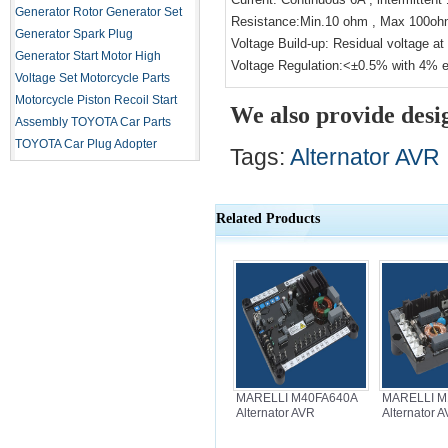
Generator Rotor
Generator Set
Resistance:Min.10 ohm , Max 100o
Generator Spark Plug
Voltage Build-up: Residual voltage a
Generator Start Motor
High
Voltage Regulation:<±0.5% with 4% e
Voltage Set
Motorcycle Parts
Motorcycle Piston
Recoil Start
We also provide desi
Assembly
TOYOTA Car Parts
TOYOTA Car Plug Adopter
Tags:
Alternator AVR
Related Products
MARELLI M40FA640A
MARELLI M
Alternator AVR
Alternator 