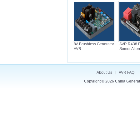
8A Brushless Generator
AVR R438 F
AVR
Somer Alter
About Us
AVR FAQ
Copyright © 2026
China Generat