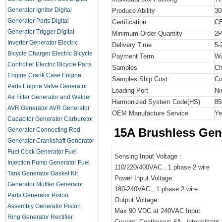
Generator Ignitor
Digital
Produce Ability
30
Generator Parts
Digital
Certification
C
Generator Trigger
Digital
Minimum Order Quantity
2
Inverter Generator
Electric
Delivery Time
5-
Bicycle Charger
Electric Bicycle
Payment Term
Wi
Controller
Electric Bicycle Parts
Samples
Ch
Engine Crank Case
Engine
Samples Ship Cost
Cu
Parts
Engine Valve
Generator
Loading Port
Ni
Air Filter
Generator and Welder
Harmonized System Code
(HS)
85
AVR
Generator AVR
Generator
OEM Manufacture Service
Ye
Capacitor
Generator Carburetor
15A Brushless Gen
Generator Connecting Rod
Generator Crankshaft
Generator
Fuel Cock
Generator Fuel
Sensing Input Voltage :
Injection Pump
Generator Fuel
110/220/400VAC , 1 phase 2 wire
Tank
Generator Gasket Kit
Power Input Voltage:
Generator Muffler
Generator
180-240VAC , 1 phase 2 wire
Parts
Generator Piston
Output Voltage:
Assembly
Generator Piston
Max 90 VDC at 240VAC Input
Ring
Generator Rectifier
Current: Continuous 6A , intermittent