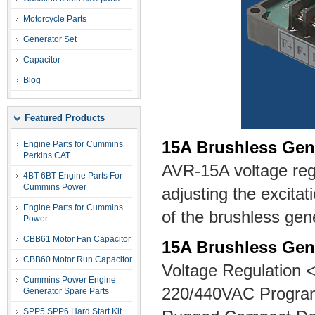
Motorcycle Parts
Generator Set
Capacitor
Blog
Featured Products
15A Brushless Gen
Engine Parts for Cummins
Perkins CAT
AVR-15A voltage regu
4BT 6BT Engine Parts For
Cummins Power
adjusting the excitat
Engine Parts for Cummins
of the brushless gen
Power
CBB61 Motor Fan Capacitor
15A Brushless Gen
CBB60 Motor Run Capacitor
Voltage Regulation 
Cummins Power Engine
220/440VAC Progra
Generator Spare Parts
SPP5 SPP6 Hard Start Kit