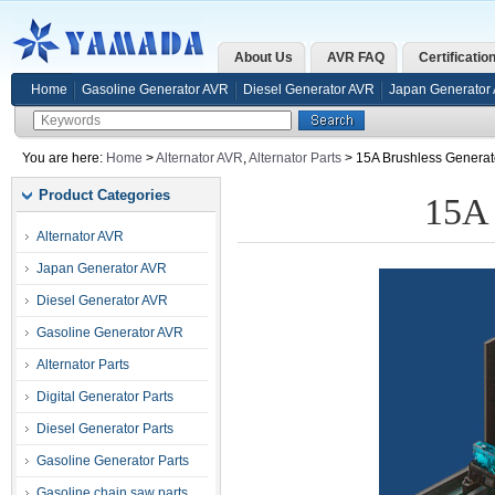
About Us
AVR FAQ
Certificatio
Home
Gasoline Generator AVR
Diesel Generator AVR
Japan Generator
You are here:
Home
>
Alternator AVR
,
Alternator Parts
> 15A Brushless Generat
Product Categories
15A 
Alternator AVR
Japan Generator AVR
Diesel Generator AVR
Gasoline Generator AVR
Alternator Parts
Digital Generator Parts
Diesel Generator Parts
Gasoline Generator Parts
Gasoline chain saw parts