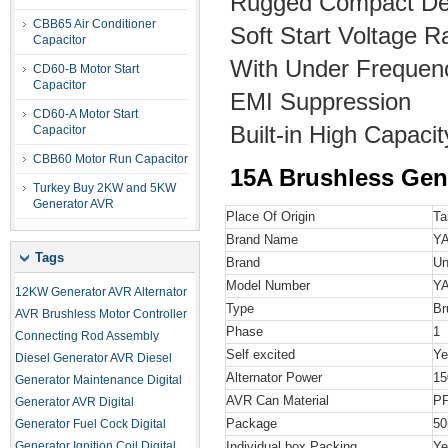
Rugged Compact De
CBB65 Air Conditioner
Soft Start Voltage 
Capacitor
With Under Frequenc
CD60-B Motor Start
Capacitor
EMI Suppression
CD60-A Motor Start
Built-in High Capac
Capacitor
CBB60 Motor Run Capacitor
15A Brushless Gen
Turkey Buy 2KW and 5KW
Generator AVR
Place Of Origin
Ta
Brand Name
Y
Tags
Brand
Un
Model Number
YA
12KW Generator AVR
Alternator
Type
Br
AVR
Brushless Motor Controller
Phase
1
Connecting Rod Assembly
Self excited
Ye
Diesel Generator AVR
Diesel
Alternator Power
15
Generator Maintenance
Digital
AVR Can Material
P
Generator AVR
Digital
Package
50
Generator Fuel Cock
Digital
Generator Ignition Coil
Digital
Individual box Packing
Ye