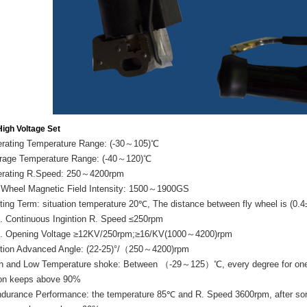
igh Voltage Set
erating Temperature Range: (-30～105)℃
orage Temperature Range: (-40～120)℃
erating R.Speed: 250～4200rpm
y Wheel Magnetic Field Intensity: 1500～1900GS
sting Term: situation temperature 20℃, The distance between fly wheel is (0
n. Continuous Ingintion R. Speed ≤250rpm
n. Opening Voltage ≥12KV/250rpm;≥16/KV(1000～4200)rpm
nition Advanced Angle: (22-25)°/（250～4200)rpm
gh and Low Temperature shoke: Between （-29～125）℃, every degree for one ho
ion keeps above 90%
ndurance Performance: the temperature 85℃ and R. Speed 3600rpm, after sonti