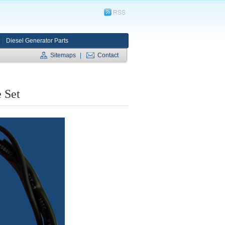
Diesel Generator Parts
Sitemaps
|
Contact
 Set