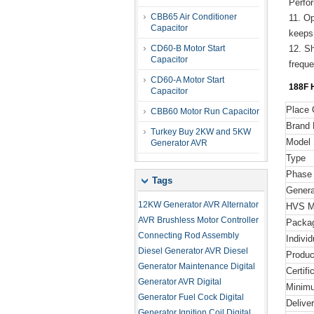
Perfo
CBB65 Air Conditioner
11. O
Capacitor
keeps
CD60-B Motor Start
12. Sh
Capacitor
frequ
CD60-A Motor Start
188F
H
Capacitor
Place 
CBB60 Motor Run Capacitor
Brand
Turkey Buy 2KW and 5KW
Model
Generator AVR
Type
Phase
Tags
Genera
12KW Generator AVR
Alternator
HVS Ma
AVR
Brushless Motor Controller
Packa
Connecting Rod Assembly
Indivi
Diesel Generator AVR
Diesel
Produc
Generator Maintenance
Digital
Certifi
Generator AVR
Digital
Minimu
Generator Fuel Cock
Digital
Delive
Generator Ignition Coil
Digital