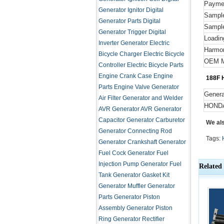
Payme
Generator Ignitor
Digital
Sampl
Generator Parts
Digital
Sample
Generator Trigger
Digital
Loadin
Inverter Generator
Electric
Harmo
Bicycle Charger
Electric Bicycle
OEM M
Controller
Electric Bicycle Parts
Engine Crank Case
Engine
188F H
Parts
Engine Valve
Generator
Genera
Air Filter
Generator and Welder
HOND
AVR
Generator AVR
Generator
Capacitor
Generator Carburetor
We al
Generator Connecting Rod
Tags:
Generator Crankshaft
Generator
Fuel Cock
Generator Fuel
Injection Pump
Generator Fuel
Related
Tank
Generator Gasket Kit
Generator Muffler
Generator
Parts
Generator Piston
Assembly
Generator Piston
Ring
Generator Rectifier