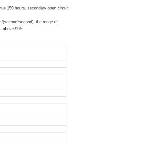
ue 150 hours, secondary open circuit
m/(second*second), the range of
ps above 90%