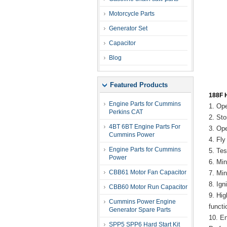
Motorcycle Parts
Generator Set
Capacitor
Blog
Featured Products
188F H
Engine Parts for Cummins
1. Op
Perkins CAT
2. St
4BT 6BT Engine Parts For
3. Op
Cummins Power
4. Fl
Engine Parts for Cummins
5. Te
Power
6. Mi
CBB61 Motor Fan Capacitor
7. Mi
8. Ig
CBB60 Motor Run Capacitor
9. Hi
Cummins Power Engine
funct
Generator Spare Parts
10. E
SPP5 SPP6 Hard Start Kit