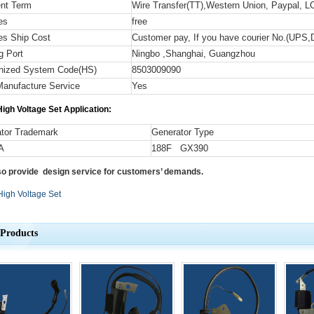
nt Term
Wire Transfer(TT),Western Union, Paypal, LC
es
free
s Ship Cost
Customer pay, If you have courier No.(UPS,
g Port
Ningbo ,Shanghai, Guangzhou
nized System Code
(HS)
8503009090
anufacture Service
Yes
igh Voltage Set
Application:
tor Trademark
Generator Type
A
188F GX390
so provide design service for customers’ demands.
High Voltage Set
 Products