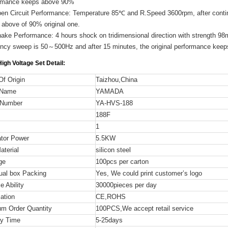
rmance keeps above 90%
pen Circuit Performance: Temperature 85℃ and R.Speed 3600rpm, after contin
 above of 90% original one.
ake Performance: 4 hours shock on tridimensional direction with strength 98
ency sweep is 50～500Hz and after 15 minutes, the original performance kee
igh Voltage Set
Detail:
Of Origin
Taizhou,China
 Name
YAMADA
 Number
YA-HVS-188
188F
1
tor Power
5.5KW
terial
silicon steel
ge
100pcs per carton
dual box Packing
Yes, We could print customer’s logo
e Ability
30000pieces per day
cation
CE,ROHS
m Order Quantity
100PCS,We accept retail service
ry Time
5-25days