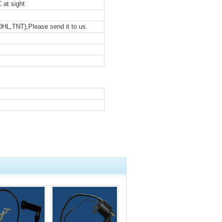
 at sight
DHL,TNT),Please send it to us.