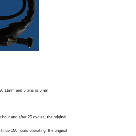
.4±0.1)mm and 3 pins is 6mm
ur and after 25 cycles, the original
nue 150 hours operating, the original