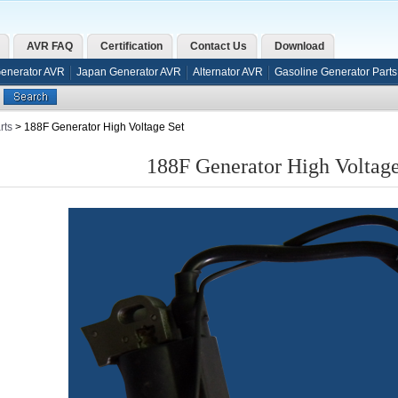
AVR FAQ
Certification
Contact Us
Download
Generator AVR
Japan Generator AVR
Alternator AVR
Gasoline Generator Parts
rts
> 188F Generator High Voltage Set
188F Generator High Voltage