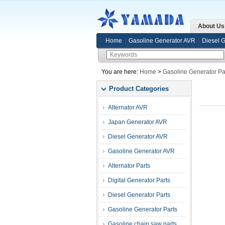
About Us
Home
Gasoline Generator AVR
Diesel 
You are here:
Home
>
Gasoline Generator Pa
Product Categories
Alternator AVR
Japan Generator AVR
Diesel Generator AVR
Gasoline Generator AVR
Alternator Parts
Digital Generator Parts
Diesel Generator Parts
Gasoline Generator Parts
Gasoline chain saw parts