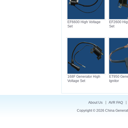
EF6600 High Voltage
EF2600 Hig
Set
Set
168F Generator High
ET950 Gene
Voltage Set
Ignitor
About Us
AVR FAQ
Copyright © 2026
China Generat