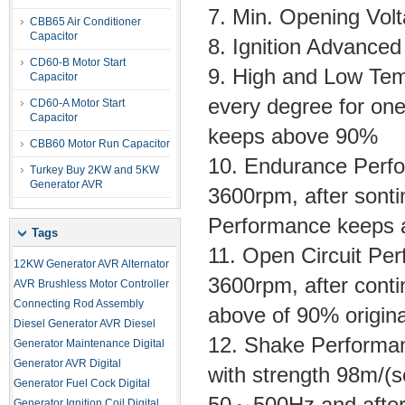
7. Min. Opening Vo
CBB65 Air Conditioner
Capacitor
8. Ignition Advanc
CD60-B Motor Start
9. High and Low T
Capacitor
every degree for one 
CD60-A Motor Start
Capacitor
keeps above 90%
CBB60 Motor Run Capacitor
10. Endurance Perf
Turkey Buy 2KW and 5KW
Generator AVR
3600rpm, after sonti
Performance keeps
Tags
11. Open Circuit P
12KW Generator AVR
Alternator
3600rpm, after conti
AVR
Brushless Motor Controller
Connecting Rod Assembly
above of 90% origina
Diesel Generator AVR
Diesel
12. Shake Performanc
Generator Maintenance
Digital
Generator AVR
Digital
with strength 98m/(
Generator Fuel Cock
Digital
50～500Hz and after 
Generator Ignition Coil
Digital