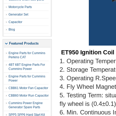
Motorcycle Parts
Generator Set
Capacitor
Blog
Featured Products
ET950 Ignition Coil
Engine Parts for Cummins
Perkins CAT
1. Operating Tempe
4BT 6BT Engine Parts For
2. Storage Tempera
Cummins Power
Engine Parts for Cummins
3. Operating R.Sp
Power
4. Fly Wheel Magnet
CBB61 Motor Fan Capacitor
5. Testing Term: si
CBB60 Motor Run Capacitor
fly wheel is (0.4±0
Cummins Power Engine
Generator Spare Parts
6. Min. Continuous 
SPP5 SPP6 Hard Start Kit