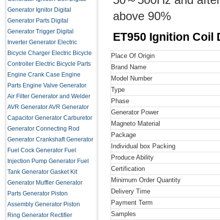
Generator Ignitor
Digital
above 90%
Generator Parts
Digital
Generator Trigger
Digital
ET950 Ignition Coil
Inverter Generator
Electric
Bicycle Charger
Electric Bicycle
Place Of Origin
Controller
Electric Bicycle Parts
Brand Name
Engine Crank Case
Engine
Model Number
Parts
Engine Valve
Generator
Type
Air Filter
Generator and Welder
Phase
AVR
Generator AVR
Generator
Generator Power
Capacitor
Generator Carburetor
Magneto Material
Generator Connecting Rod
Package
Generator Crankshaft
Generator
Individual box Packing
Fuel Cock
Generator Fuel
Produce Ability
Injection Pump
Generator Fuel
Certification
Tank
Generator Gasket Kit
Minimum Order Quantity
Generator Muffler
Generator
Delivery Time
Parts
Generator Piston
Payment Term
Assembly
Generator Piston
Samples
Ring
Generator Rectifier