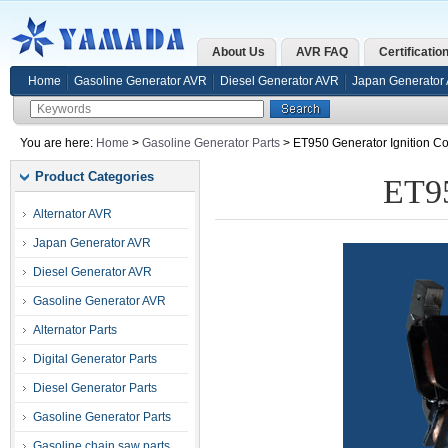
About Us
AVR FAQ
Certificatio
Home
Gasoline Generator AVR
Diesel Generator AVR
Japan Generator
You are here:
Home
>
Gasoline Generator Parts
> ET950 Generator Ignition Co
Product Categories
ET95
Alternator AVR
Japan Generator AVR
Diesel Generator AVR
Gasoline Generator AVR
Alternator Parts
Digital Generator Parts
Diesel Generator Parts
Gasoline Generator Parts
Gasoline chain saw parts