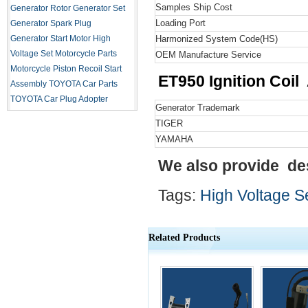
Samples Ship Cost
Generator Rotor
Generator Set
Loading Port
Generator Spark Plug
Generator Start Motor
High
Harmonized System Code
(HS)
Voltage Set
Motorcycle Parts
OEM Manufacture Service
Motorcycle Piston
Recoil Start
ET950 Ignition Coil
Assembly
TOYOTA Car Parts
TOYOTA Car Plug Adopter
Generator Trademark
TIGER
YAMAHA
We also provide de
Tags:
High Voltage S
Related Products