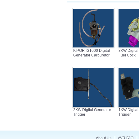
KIPOR IG1000 Digital
3KW Digital
Generator Carburetor
Fuel Cock
2KW Digital Generator
1KW Digital
Trigger
Trigger
About Us
AVR FAQ