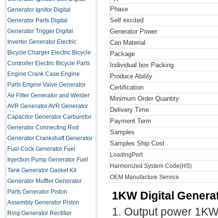
Phase
Generator Ignitor
Digital
Self excited
Generator Parts
Digital
Generator Trigger
Digital
Generator Power
Inverter Generator
Electric
Can Material
Bicycle Charger
Electric Bicycle
Package
Controller
Electric Bicycle Parts
Individual box Packing
Engine Crank Case
Engine
Produce Ability
Parts
Engine Valve
Generator
Certification
Air Filter
Generator and Welder
Minimum Order Quantity
AVR
Generator AVR
Generator
Delivery Time
Capacitor
Generator Carburetor
Payment Term
Generator Connecting Rod
Samples
Generator Crankshaft
Generator
Samples Ship Cost
Fuel Cock
Generator Fuel
LoadingPort
Injection Pump
Generator Fuel
Harmonized System Code(HS)
Tank
Generator Gasket Kit
OEM Manufacture Service
Generator Muffler
Generator
Parts
Generator Piston
1KW Digital Generat
Assembly
Generator Piston
1. Output power 1K
Ring
Generator Rectifier