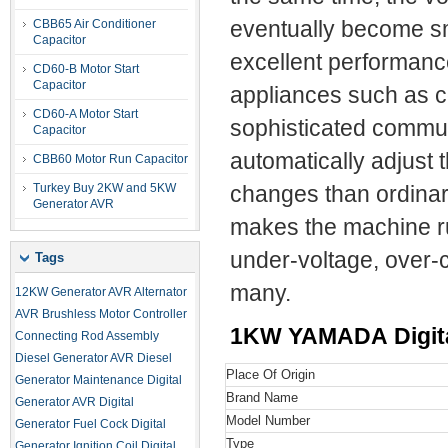
CBB65 Air Conditioner
eventually become s
Capacitor
excellent performance
CD60-B Motor Start
Capacitor
appliances such as c
CD60-A Motor Start
sophisticated commun
Capacitor
automatically adjust 
CBB60 Motor Run Capacitor
Turkey Buy 2KW and 5KW
changes than ordina
Generator AVR
makes the machine ru
under-voltage, over-c
Tags
many.
12KW Generator AVR
Alternator
AVR
Brushless Motor Controller
1KW YAMADA Digital
Connecting Rod Assembly
Diesel Generator AVR
Diesel
Place Of Origin
Generator Maintenance
Digital
Brand Name
Generator AVR
Digital
Model Number
Generator Fuel Cock
Digital
Type
Generator Ignition Coil
Digital