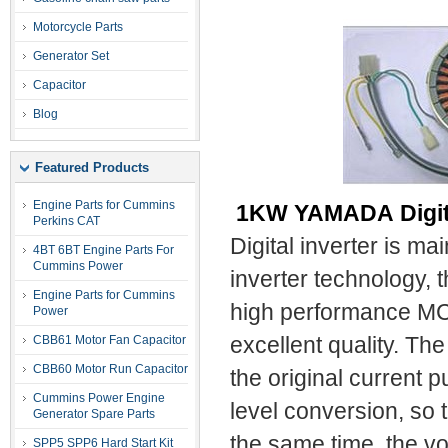
Motorcycle Parts
Generator Set
Capacitor
Blog
Featured Products
Engine Parts for Cummins
1KW YAMADA Digita
Perkins CAT
Digital inverter is ma
4BT 6BT Engine Parts For
Cummins Power
inverter technology, 
Engine Parts for Cummins
high performance MCU
Power
CBB61 Motor Fan Capacitor
excellent quality. The
CBB60 Motor Run Capacitor
the original current 
Cummins Power Engine
level conversion, so 
Generator Spare Parts
the same time, the v
SPP5 SPP6 Hard Start Kit