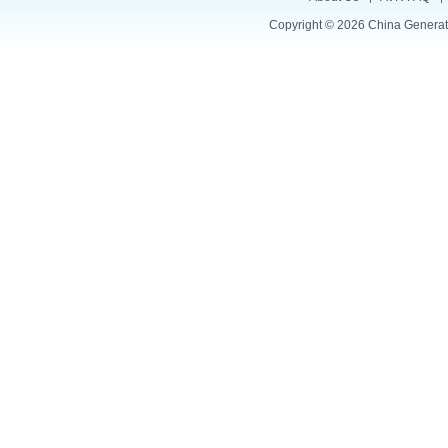
Copyright © 2026
China Generat