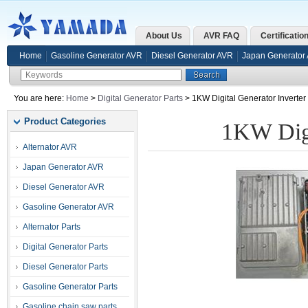
About Us
AVR FAQ
Certificatio
Home
Gasoline Generator AVR
Diesel Generator AVR
Japan Generator
You are here:
Home
>
Digital Generator Parts
> 1KW Digital Generator Inverte
Product Categories
1KW Digi
Alternator AVR
Japan Generator AVR
Diesel Generator AVR
Gasoline Generator AVR
Alternator Parts
Digital Generator Parts
Diesel Generator Parts
Gasoline Generator Parts
Gasoline chain saw parts