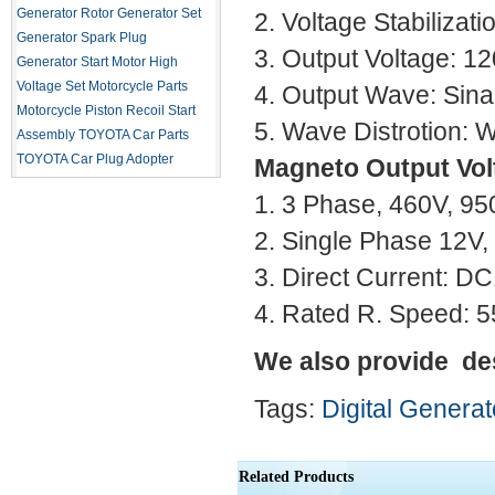
Generator Rotor
Generator Set
2. Voltage Stabilizat
Generator Spark Plug
3. Output Voltage: 1
Generator Start Motor
High
Voltage Set
Motorcycle Parts
4. Output Wave: Sin
Motorcycle Piston
Recoil Start
5. Wave Distrotion: 
Assembly
TOYOTA Car Parts
TOYOTA Car Plug Adopter
Magneto Output Vol
1. 3 Phase, 460V, 
2. Single Phase 12V,
3. Direct Current: 
4. Rated R. Speed: 
We also provide de
Tags:
Digital Generat
Related Products