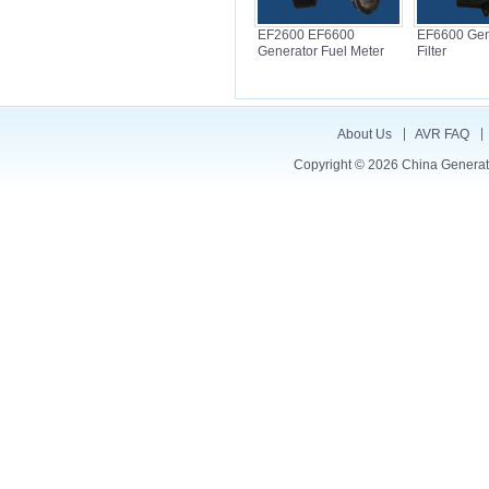
EF2600 EF6600
EF6600 Gene
Generator Fuel Meter
Filter
About Us
AVR FAQ
Copyright © 2026
China Generat