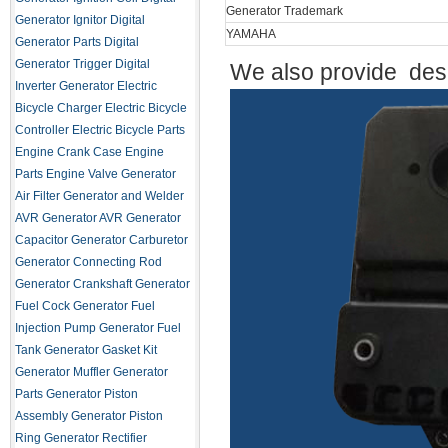
Generator Trademark
Generator Ignitor
Digital
YAMAHA
Generator Parts
Digital
Generator Trigger
Digital
We also provide desi
Inverter Generator
Electric
Bicycle Charger
Electric Bicycle
Controller
Electric Bicycle Parts
Engine Crank Case
Engine
Parts
Engine Valve
Generator
Air Filter
Generator and Welder
AVR
Generator AVR
Generator
Capacitor
Generator Carburetor
Generator Connecting Rod
Generator Crankshaft
Generator
Fuel Cock
Generator Fuel
Injection Pump
Generator Fuel
Tank
Generator Gasket Kit
Generator Muffler
Generator
Parts
Generator Piston
Assembly
Generator Piston
Ring
Generator Rectifier