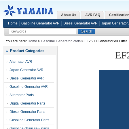
About Us
AVR FAQ
Certificatio
Home
Gasoline Generator AVR
Diesel Generator AVR
Japan Generator
You are here:
Home
>
Gasoline Generator Parts
> EF2600 Generator Air Filter
Product Categories
EF2
Alternator AVR
Japan Generator AVR
Diesel Generator AVR
Gasoline Generator AVR
Alternator Parts
Digital Generator Parts
Diesel Generator Parts
Gasoline Generator Parts
Gasoline chain saw parts