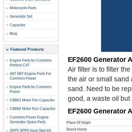
Motorcycle Parts
Generator Set
Capacitor
Blog
Featured Products
EF2600 Generator Ai
Engine Parts for Cummins
Perkins CAT
Air filter is to filter
4BT 6BT Engine Parts For
the air or small sand a
Cummins Power
Engine Parts for Cummins
sand. Need to be repla
Power
good, a waste oil but
CBB61 Motor Fan Capacitor
CBB60 Motor Run Capacitor
EF2600
Generator Ai
Cummins Power Engine
Generator Spare Parts
Place Of Origin
Brand Name
SPP5 SPP6 Hard Start Kit