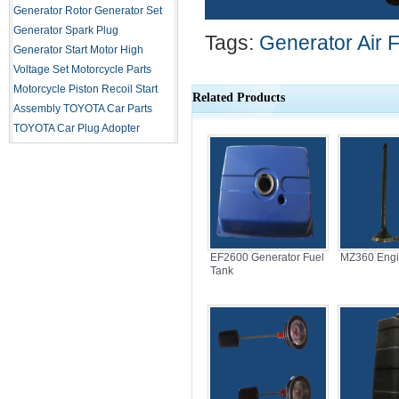
Generator Rotor
Generator Set
Generator Spark Plug
Tags:
Generator Air Fi
Generator Start Motor
High
Voltage Set
Motorcycle Parts
Motorcycle Piston
Recoil Start
Related Products
Assembly
TOYOTA Car Parts
TOYOTA Car Plug Adopter
EF2600 Generator Fuel
MZ360 Engi
Tank