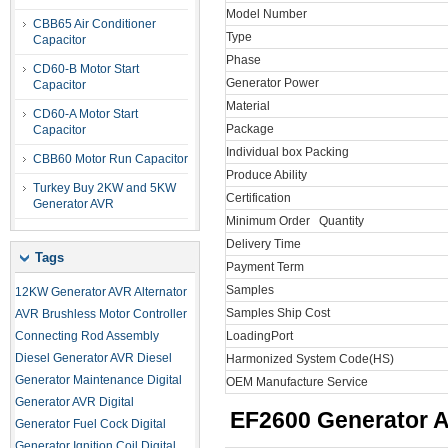
Model Number
CBB65 Air Conditioner
Type
Capacitor
Phase
CD60-B Motor Start
Generator Power
Capacitor
Material
CD60-A Motor Start
Package
Capacitor
Individual box Packing
CBB60 Motor Run Capacitor
Produce Ability
Turkey Buy 2KW and 5KW
Certification
Generator AVR
Minimum Order Quantity
Delivery Time
Tags
Payment Term
Samples
12KW Generator AVR
Alternator
Samples Ship Cost
AVR
Brushless Motor Controller
Connecting Rod Assembly
LoadingPort
Diesel Generator AVR
Diesel
Harmonized System Code(HS)
Generator Maintenance
Digital
OEM Manufacture Service
Generator AVR
Digital
EF2600
Generator Ai
Generator Fuel Cock
Digital
Generator Ignition Coil
Digital