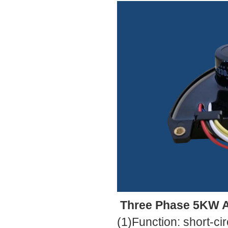
Three Phase 5KW Au
(1)Function: short-cir