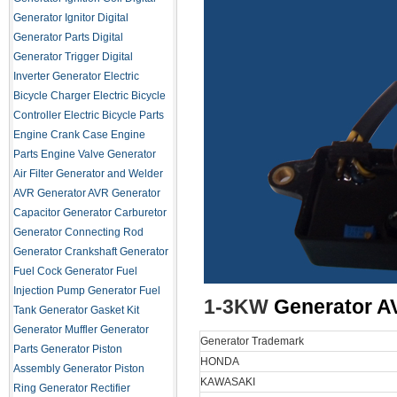
Generator Ignitor
Digital
Generator Parts
Digital
Generator Trigger
Digital
Inverter Generator
Electric
Bicycle Charger
Electric Bicycle
Controller
Electric Bicycle Parts
Engine Crank Case
Engine
Parts
Engine Valve
Generator
Air Filter
Generator and Welder
AVR
Generator AVR
Generator
Capacitor
Generator Carburetor
Generator Connecting Rod
Generator Crankshaft
Generator
Fuel Cock
Generator Fuel
Injection Pump
Generator Fuel
1-3KW
Generator A
Tank
Generator Gasket Kit
Generator Muffler
Generator
Generator Trademark
Parts
Generator Piston
HONDA
Assembly
Generator Piston
KAWASAKI
Ring
Generator Rectifier