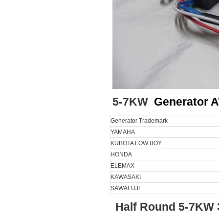
5-7KW
Generator 
Generator Trademark
YAMAHA
KUBOTA LOW BOY
HONDA
ELEMAX
KAWASAKI
SAWAFUJI
Half Round 5-7KW 