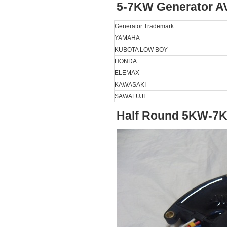
5-7KW Generator A
Generator Trademark
YAMAHA
KUBOTA LOW BOY
HONDA
ELEMAX
KAWASAKI
SAWAFUJI
Half Round 5KW-7K