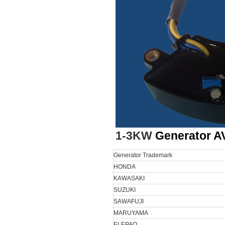
1-3KW
Generator A
Generator Trademark
HONDA
KAWASAKI
SUZUKI
SAWAFUJI
MARUYAMA
ELEPAQ