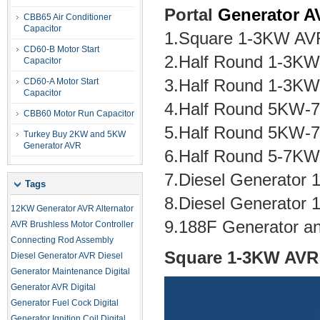
Portal
Generator 
CBB65 Air Conditioner
Capacitor
1.Square 1-3KW AVR
CD60-B Motor Start
2.Half Round 1-3K
Capacitor
3.Half Round 1-3KW
CD60-A Motor Start
Capacitor
4.Half Round 5KW-
CBB60 Motor Run Capacitor
5.Half Round 5KW-
Turkey Buy 2KW and 5KW
Generator AVR
6.Half Round 5-7K
7.Diesel Generator
Tags
8.Diesel Generator
12KW Generator AVR
Alternator
9.188F Generator a
AVR
Brushless Motor Controller
Connecting Rod Assembly
Square 1-3KW AVR 
Diesel Generator AVR
Diesel
Generator Maintenance
Digital
Generator AVR
Digital
Generator Fuel Cock
Digital
Generator Ignition Coil
Digital