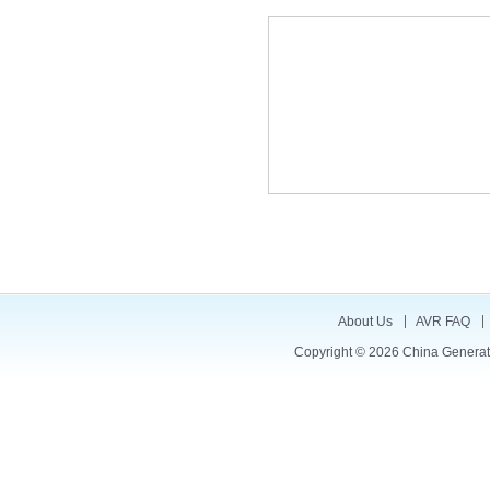
About Us
AVR FAQ
Copyright © 2026
China Generat