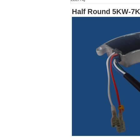
Half Round 5KW-7