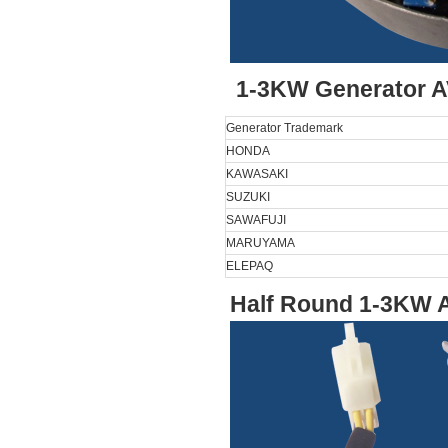
1-3KW Generator A
Generator Trademark
HONDA
KAWASAKI
SUZUKI
SAWAFUJI
MARUYAMA
ELEPAQ
Half Round 1-3KW A