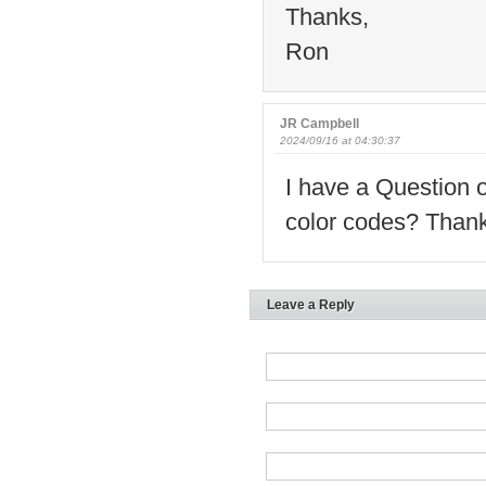
Thanks,
Ron
JR Campbell
2024/09/16 at 04:30:37
I have a Question o
color codes? Than
Leave a Reply