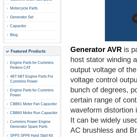
Motorcycle Parts
Generator Set
Capacitor
Blog
Generator AVR
is p
Featured Products
host stator winding a
Engine Parts for Cummins
Perkins CAT
output voltage of the
4BT 6BT Engine Parts For
voltage control outpu
Cummins Power
bunch of degrees, po
Engine Parts for Cummins
Power
certain range of cont
CBB61 Motor Fan Capacitor
waveform distortion i
CBB60 Motor Run Capacitor
It can be widely used
Cummins Power Engine
Generator Spare Parts
AC brushless and Br
SPP5 SPP6 Hard Start Kit