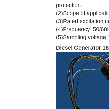
protection.
(2)Scope of applicat
(3)Rated excitation c
(4)Frequency: 50/60
(5)Sampling voltage:
Diesel Generator 1