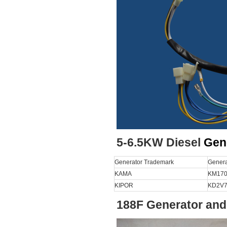
5-6.5KW Diesel
Gen
Generator Trademark
Genera
KAMA
KM170
KIPOR
KD2V7
188F Generator and