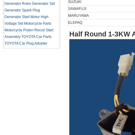
SUZUKI
Generator Rotor
Generator Set
SAWAFUJI
Generator Spark Plug
MARUYAMA
Generator Start Motor
High
ELEPAQ
Voltage Set
Motorcycle Parts
Motorcycle Piston
Recoil Start
Half Round 1-3KW 
Assembly
TOYOTA Car Parts
TOYOTA Car Plug Adopter