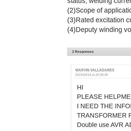
status, welding curre
(2)Scope of applicati
(3)Rated excitation c
(4)Deputy winding vo
3 Responses
MARVIN VALLADARES
2015/04/14 at 20:30:38
HI
PLEASE HELPME
I NEED THE INF
TRANSFORMER RAT
Double use AVR