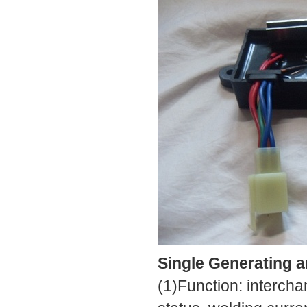
Single Generating 
(1)Function: interch