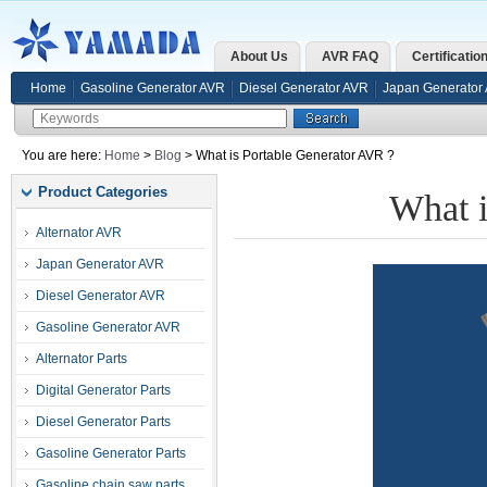
About Us
AVR FAQ
Certificatio
Home
Gasoline Generator AVR
Diesel Generator AVR
Japan Generator
You are here:
Home
>
Blog
> What is Portable Generator AVR ?
Product Categories
What i
Alternator AVR
Japan Generator AVR
Diesel Generator AVR
Gasoline Generator AVR
Alternator Parts
Digital Generator Parts
Diesel Generator Parts
Gasoline Generator Parts
Gasoline chain saw parts