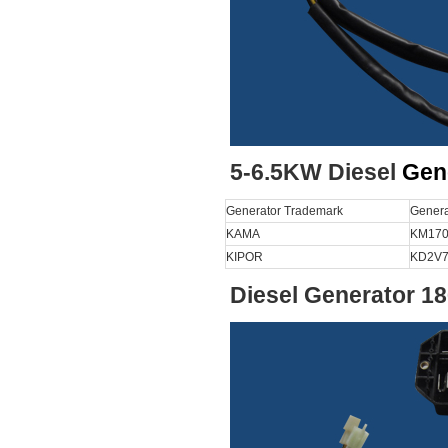
5-6.5KW Diesel
Gen
Generator Trademark
Genera
KAMA
KM170
KIPOR
KD2V7
Diesel Generator 1