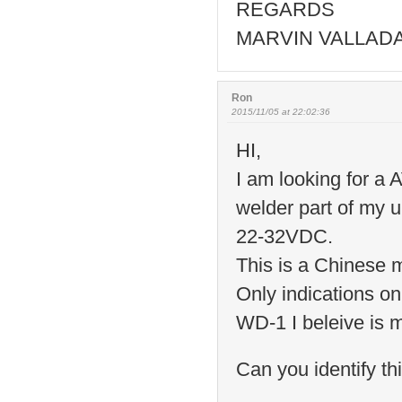
REGARDS
MARVIN VALLAD
Ron
2015/11/05 at 22:02:36
HI,
I am looking for a
welder part of my 
22-32VDC.
This is a Chinese 
Only indications o
WD-1 I beleive is 
Can you identify th