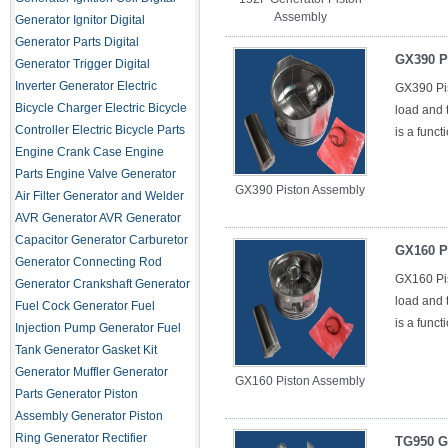
Assembly
Generator Ignitor
Digital
Generator Parts
Digital
GX390 P
Generator Trigger
Digital
Inverter Generator
Electric
GX390 Pis
Bicycle Charger
Electric Bicycle
load and t
Controller
Electric Bicycle Parts
is a funct
Engine Crank Case
Engine
Parts
Engine Valve
Generator
GX390 Piston Assembly
Air Filter
Generator and Welder
AVR
Generator AVR
Generator
Capacitor
Generator Carburetor
GX160 P
Generator Connecting Rod
GX160 Pis
Generator Crankshaft
Generator
load and t
Fuel Cock
Generator Fuel
is a funct
Injection Pump
Generator Fuel
Tank
Generator Gasket Kit
Generator Muffler
Generator
GX160 Piston Assembly
Parts
Generator Piston
Assembly
Generator Piston
Ring
Generator Rectifier
TG950 G