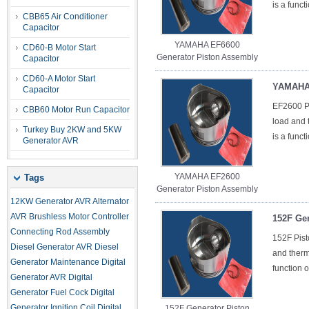
is a funct
CBB65 Air Conditioner
Capacitor
YAMAHA EF6600
CD60-B Motor Start
Generator Piston Assembly
Capacitor
CD60-A Motor Start
YAMAHA 
Capacitor
EF2600 Pi
CBB60 Motor Run Capacitor
load and t
Turkey Buy 2KW and 5KW
is a funct
Generator AVR
YAMAHA EF2600
Tags
Generator Piston Assembly
12KW Generator AVR
Alternator
AVR
Brushless Motor Controller
152F Ge
Connecting Rod Assembly
152F Pist
Diesel Generator AVR
Diesel
and therma
Generator Maintenance
Digital
function o
Generator AVR
Digital
Generator Fuel Cock
Digital
Generator Ignition Coil
Digital
152F Generator Piston