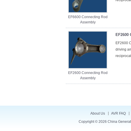
reciproca
EF6600 Connecting Rod
Assembly
EF2600 
EF2600 Co
driving a
reciproca
EF2600 Connecting Rod
Assembly
About Us
AVR FAQ
Copyright © 2026
China Generat