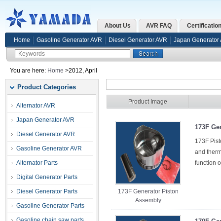
About Us
AVR FAQ
Certificatio
Home
Gasoline Generator AVR
Diesel Generator AVR
Japan Generator
You are here:
Home
>2012, April
Product Categories
Product Image
Alternator AVR
Japan Generator AVR
173F Ge
Diesel Generator AVR
173F Pist
Gasoline Generator AVR
and therma
Alternator Parts
function o
Digital Generator Parts
Diesel Generator Parts
173F Generator Piston
Assembly
Gasoline Generator Parts
Gasoline chain saw parts