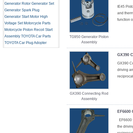
Generator Rotor
Generator Set
IE45 Pist
Generator Spark Plug
and therma
Generator Start Motor
High
function o
Voltage Set
Motorcycle Parts
Motorcycle Piston
Recoil Start
Assembly
TOYOTA Car Parts
TG950 Generator Piston
Assembly
TOYOTA Car Plug Adopter
GX390 C
GX390 Co
driving a
reciproca
GX390 Connecting Rod
Assembly
EF6600 
EF6600 C
the drivi