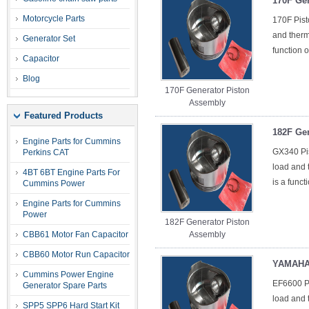
170F Ge
Motorcycle Parts
170F Pist
and therma
Generator Set
function o
Capacitor
Blog
170F Generator Piston
Assembly
Featured Products
182F Ge
Engine Parts for Cummins
GX340 Pis
Perkins CAT
load and t
4BT 6BT Engine Parts For
is a funct
Cummins Power
Engine Parts for Cummins
Power
182F Generator Piston
CBB61 Motor Fan Capacitor
Assembly
CBB60 Motor Run Capacitor
YAMAHA 
Cummins Power Engine
EF6600 Pi
Generator Spare Parts
load and t
SPP5 SPP6 Hard Start Kit