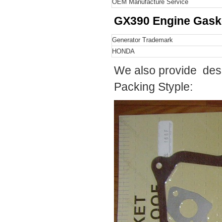
OEM Manufacture Service
GX390
Engine Gask
Generator Trademark
HONDA
We also provide desi
Packing Styple: