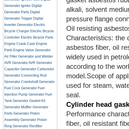
Generator Ignitor
Digital
alkali, solvent medi
Generator Parts
Digital
pressure flange conn
Generator Trigger
Digital
Inverter Generator
Electric
Oil resisting asbest
Bicycle Charger
Electric Bicycle
Characteristics: the
Controller
Electric Bicycle Parts
Engine Crank Case
Engine
asbestos fiber, oil re
Parts
Engine Valve
Generator
widely used in petro
Air Filter
Generator and Welder
AVR
Generator AVR
Generator
according to the wor
Capacitor
Generator Carburetor
model.
Scope of appli
Generator Connecting Rod
Generator Crankshaft
Generator
used for steam, wate
Fuel Cock
Generator Fuel
seal.
Injection Pump
Generator Fuel
Tank
Generator Gasket Kit
Cylinder head gask
Generator Muffler
Generator
Performance charact
Parts
Generator Piston
Assembly
Generator Piston
fiber, oil resistant fi
Ring
Generator Rectifier