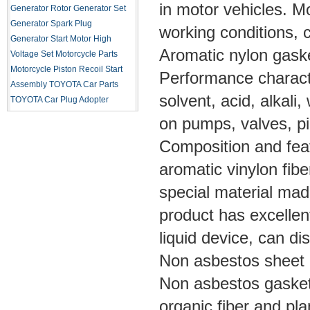
in motor vehicles. M
Generator Rotor
Generator Set
Generator Spark Plug
working conditions,
Generator Start Motor
High
Aromatic nylon gask
Voltage Set
Motorcycle Parts
Motorcycle Piston
Recoil Start
Performance characte
Assembly
TOYOTA Car Parts
solvent, acid, alkali
TOYOTA Car Plug Adopter
on pumps, valves, pi
Composition and feat
aromatic vinylon fibe
special material mad
product has excellent
liquid device, can di
Non asbestos sheet
Non asbestos gaske
organic fiber and plan