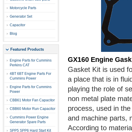
Motorcycle Parts
Generator Set
Capacitor
Blog
Featured Products
GX160 Engine Gask
Engine Parts for Cummins
Perkins CAT
Gasket Kit is used f
4BT 6BT Engine Parts For
a place that is in flu
Cummins Power
Engine Parts for Cummins
playing the role of s
Power
non metal plate mater
CBB61 Motor Fan Capacitor
process, used in the
CBB60 Motor Run Capacitor
and machine parts, 
Cummins Power Engine
Generator Spare Parts
According to materia
SPP5 SPP6 Hard Start Kit