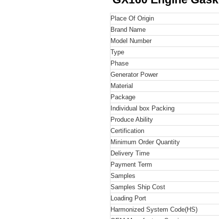
Place Of Origin
Brand Name
Model Number
Type
Phase
Generator Power
Material
Package
Individual box Packing
Produce Ability
Certification
Minimum Order Quantity
Delivery Time
Payment Term
Samples
Samples Ship Cost
Loading Port
Harmonized System Code
(HS)