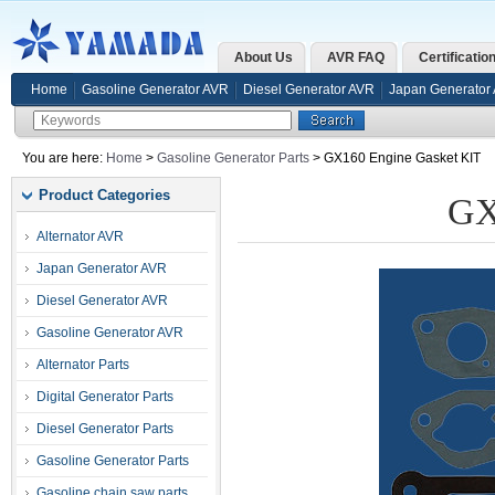
About Us
AVR FAQ
Certificatio
Home
Gasoline Generator AVR
Diesel Generator AVR
Japan Generator
You are here:
Home
>
Gasoline Generator Parts
> GX160 Engine Gasket KIT
Product Categories
GX
Alternator AVR
Japan Generator AVR
Diesel Generator AVR
Gasoline Generator AVR
Alternator Parts
Digital Generator Parts
Diesel Generator Parts
Gasoline Generator Parts
Gasoline chain saw parts