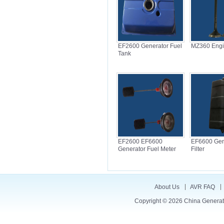
EF2600 Generator Fuel
MZ360 Engi
Tank
EF2600 EF6600
EF6600 Gene
Generator Fuel Meter
Filter
About Us
AVR FAQ
Copyright © 2026
China Generat