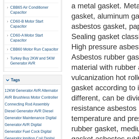
a metal gasket. Metal
CBB65 Air Conditioner
Capacitor
gasket, aluminum ga
CD60-B Motor Start
asbestos gasket, pap
Capacitor
Sealing gasket classi
CD60-A Motor Start
Capacitor
High pressure asbes
CBB60 Motor Run Capacitor
Asbestos rubber gask
Turkey Buy 2KW and 5KW
Generator AVR
material with rubber 
vulcanization hot ro
Tags
gasket according to 
12KW Generator AVR
Alternator
different, can be di
AVR
Brushless Motor Controller
Connecting Rod Assembly
resistance asbestos 
Diesel Generator AVR
Diesel
temperature and pre
Generator Maintenance
Digital
Generator AVR
Digital
rubber gasket, medi
Generator Fuel Cock
Digital
gasket asbestos rubbe
Generator Ignition Coil
Digital