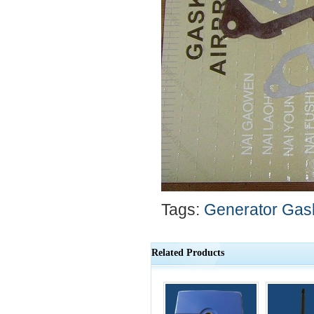
Tags:
Generator Gask
Related Products