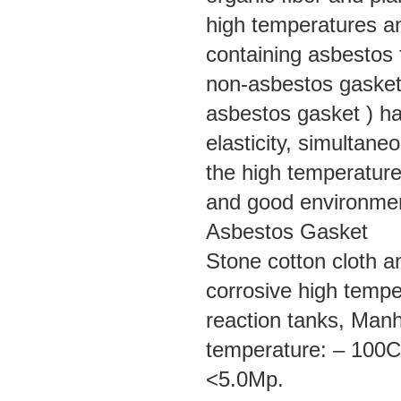
high temperatures and
containing asbestos f
non-asbestos gasket
asbestos gasket ) ha
elasticity, simultane
the high temperature
and good environment
Asbestos Gasket
Stone cotton cloth an
corrosive high tempe
reaction tanks, Manh
temperature: – 100C
<5.0Mp.