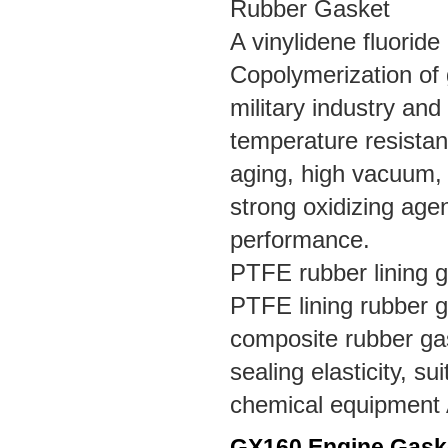
Rubber Gasket
A vinylidene fluoride
Copolymerization of 
military industry and 
temperature resistan
aging, high vacuum, fu
strong oxidizing agen
performance.
PTFE rubber lining 
PTFE lining rubber g
composite rubber gas
sealing elasticity, s
chemical equipment A
GX160 Engine
Gask